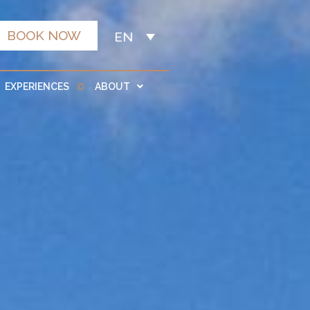
BOOK NOW
EN
EXPERIENCES
ABOUT