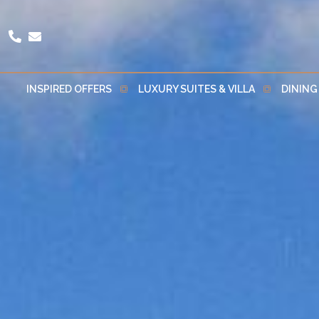
INSPIRED OFFERS
LUXURY SUITES & VILLA
DINING