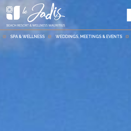
SPA & WELLNESS
WEDDINGS, MEETINGS & EVENTS