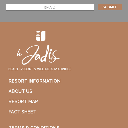
RESORT INFORMATION
ABOUT US
RESORT MAP
FACT SHEET
TERMS & CONDITIONS