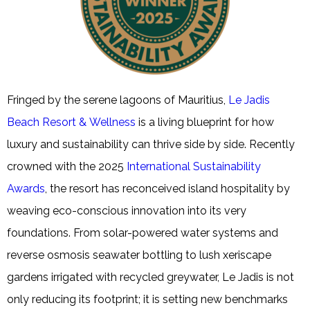
Fringed by the serene lagoons of Mauritius,
Le Jadis
Beach Resort & Wellness
is a living blueprint for how
luxury and sustainability can thrive side by side. Recently
crowned with the 2025
International Sustainability
Awards
, the resort has reconceived island hospitality by
weaving eco-conscious innovation into its very
foundations. From solar-powered water systems and
reverse osmosis seawater bottling to lush xeriscape
gardens irrigated with recycled greywater, Le Jadis is not
only reducing its footprint; it is setting new benchmarks