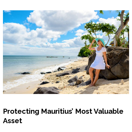
Protecting Mauritius’ Most Valuable
Asset