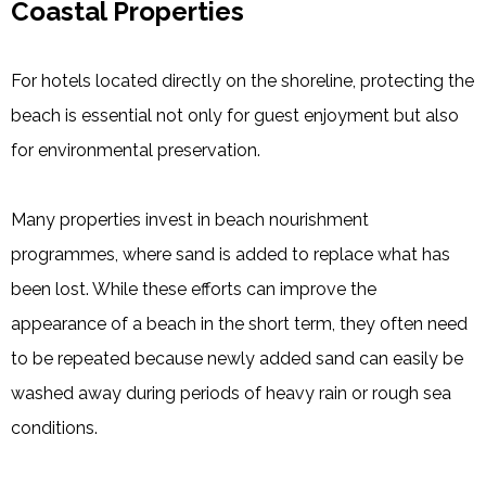
Coastal Properties
For hotels located directly on the shoreline, protecting the
beach is essential not only for guest enjoyment but also
for environmental preservation.
Many properties invest in beach nourishment
programmes, where sand is added to replace what has
been lost. While these efforts can improve the
appearance of a beach in the short term, they often need
to be repeated because newly added sand can easily be
washed away during periods of heavy rain or rough sea
conditions.