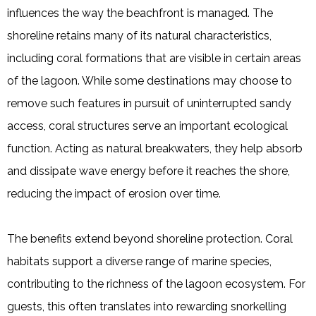
influences the way the beachfront is managed. The
shoreline retains many of its natural characteristics,
including coral formations that are visible in certain areas
of the lagoon. While some destinations may choose to
remove such features in pursuit of uninterrupted sandy
access, coral structures serve an important ecological
function. Acting as natural breakwaters, they help absorb
and dissipate wave energy before it reaches the shore,
reducing the impact of erosion over time.
The benefits extend beyond shoreline protection. Coral
habitats support a diverse range of marine species,
contributing to the richness of the lagoon ecosystem. For
guests, this often translates into rewarding snorkelling