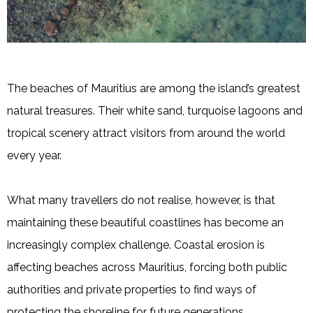
The beaches of Mauritius are among the island’s greatest
natural treasures. Their white sand, turquoise lagoons and
tropical scenery attract visitors from around the world
every year.
What many travellers do not realise, however, is that
maintaining these beautiful coastlines has become an
increasingly complex challenge. Coastal erosion is
affecting beaches across Mauritius, forcing both public
authorities and private properties to find ways of
protecting the shoreline for future generations.