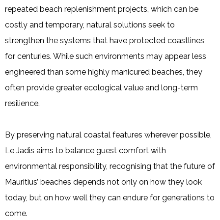
repeated beach replenishment projects, which can be
costly and temporary, natural solutions seek to
strengthen the systems that have protected coastlines
for centuries. While such environments may appear less
engineered than some highly manicured beaches, they
often provide greater ecological value and long-term
resilience.
By preserving natural coastal features wherever possible,
Le Jadis aims to balance guest comfort with
environmental responsibility, recognising that the future of
Mauritius’ beaches depends not only on how they look
today, but on how well they can endure for generations to
come.