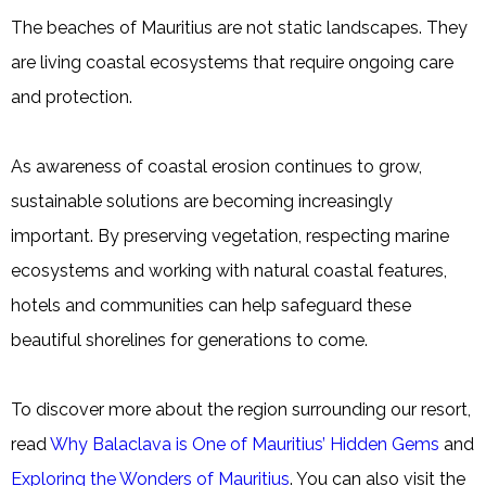
The beaches of Mauritius are not static landscapes. They
are living coastal ecosystems that require ongoing care
and protection.
As awareness of coastal erosion continues to grow,
sustainable solutions are becoming increasingly
important. By preserving vegetation, respecting marine
ecosystems and working with natural coastal features,
hotels and communities can help safeguard these
beautiful shorelines for generations to come.
To discover more about the region surrounding our resort,
read
Why Balaclava is One of Mauritius’ Hidden Gems
and
Exploring the Wonders of Mauritius
. You can also visit the