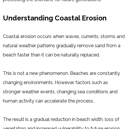
Understanding Coastal Erosion
Coastal erosion occurs when waves, currents, storms and
natural weather patterns gradually remove sand from a
beach faster than it can be naturally replaced.
This is not a new phenomenon. Beaches are constantly
changing environments. However, factors such as
stronger weather events, changing sea conditions and
human activity can accelerate the process.
The result is a gradual reduction in beach width, loss of
vegetation and increased vulnerability to future erosion.