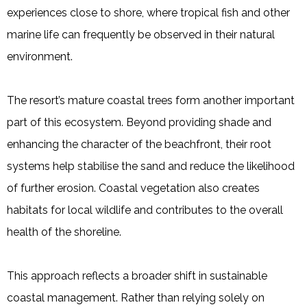
experiences close to shore, where tropical fish and other
marine life can frequently be observed in their natural
environment.
The resort’s mature coastal trees form another important
part of this ecosystem. Beyond providing shade and
enhancing the character of the beachfront, their root
systems help stabilise the sand and reduce the likelihood
of further erosion. Coastal vegetation also creates
habitats for local wildlife and contributes to the overall
health of the shoreline.
This approach reflects a broader shift in sustainable
coastal management. Rather than relying solely on