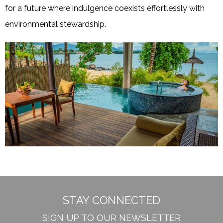
for a future where indulgence coexists effortlessly with
environmental stewardship.
STAY CONNECTED
SIGN UP TO OUR NEWSLETTER