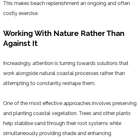
This makes beach replenishment an ongoing and often
costly exercise.
Working With Nature Rather Than
Against It
Increasingly, attention is turning towards solutions that
work alongside natural coastal processes rather than
attempting to constantly reshape them.
One of the most effective approaches involves preserving
and planting coastal vegetation. Trees and other plants
help stabilise sand through their root systems while
simultaneously providing shade and enhancing