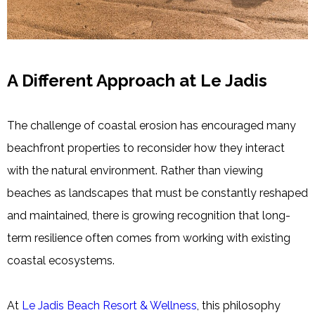
A Different Approach at Le Jadis
The challenge of coastal erosion has encouraged many
beachfront properties to reconsider how they interact
with the natural environment. Rather than viewing
beaches as landscapes that must be constantly reshaped
and maintained, there is growing recognition that long-
term resilience often comes from working with existing
coastal ecosystems.
At
Le Jadis Beach Resort & Wellness
, this philosophy