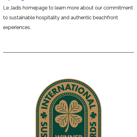
Le Jadis homepage to learn more about our commitment
to sustainable hospitality and authentic beachfront
experiences.