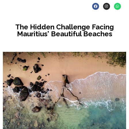
The Hidden Challenge Facing
Mauritius' Beautiful Beaches