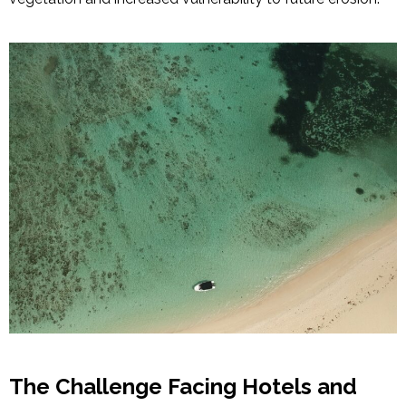
The Challenge Facing Hotels and