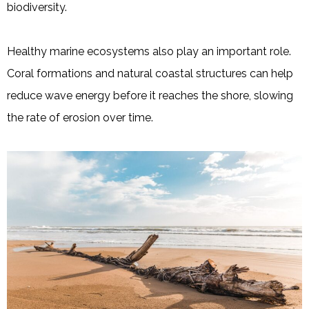
biodiversity.
Healthy marine ecosystems also play an important role.
Coral formations and natural coastal structures can help
reduce wave energy before it reaches the shore, slowing
the rate of erosion over time.