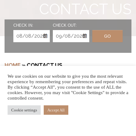
CONTACT US
CHECK IN:
CHECK OUT:
GO
HOME
»
CONTACT US
We use cookies on our website to give you the most relevant
experience by remembering your preferences and repeat visits.
By clicking “Accept All”, you consent to the use of ALL the
cookies. However, you may visit "Cookie Settings" to provide a
WE’D LOVE TO
controlled consent.
HEAR FROM YOU
Cookie settings
Accept All