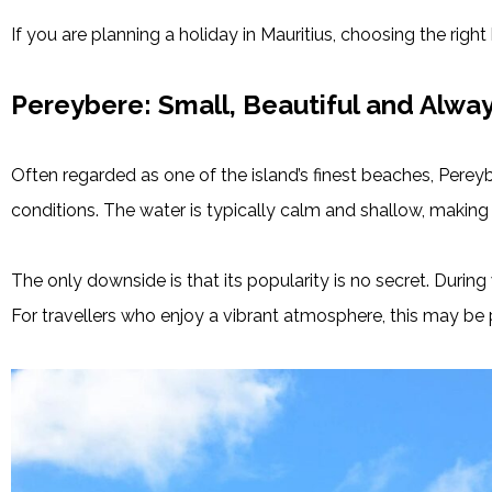
If you are planning a holiday in Mauritius, choosing the righ
Pereybere: Small, Beautiful and Alwa
Often regarded as one of the island’s finest beaches, Perey
conditions. The water is typically calm and shallow, making 
The only downside is that its popularity is no secret. Duri
For travellers who enjoy a vibrant atmosphere, this may be p