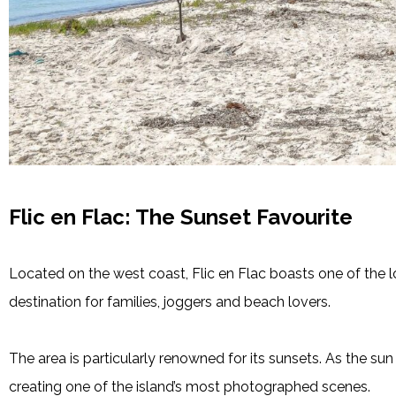
Flic en Flac: The Sunset Favourite
Located on the west coast, Flic en Flac boasts one of the l
destination for families, joggers and beach lovers.
The area is particularly renowned for its sunsets. As the su
creating one of the island’s most photographed scenes.