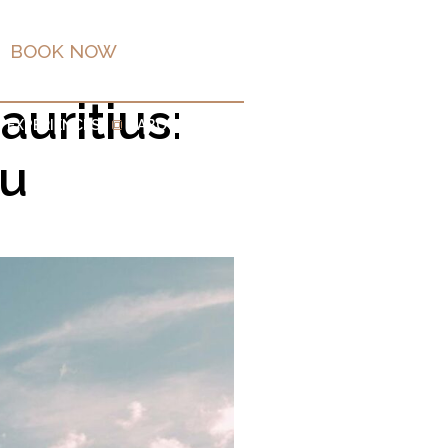
BOOK NOW
EN
uritius:
EXPERIENCES
ABOUT
ou