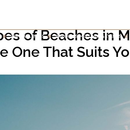
pes of Beaches in Ma
SPA & WELLNESS
WEDDINGS, MEETINGS & EVENTS
he One That Suits Y