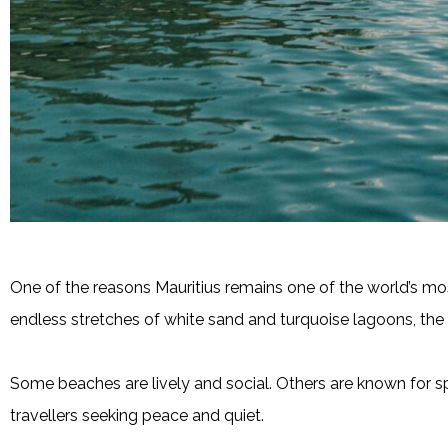
One of the reasons Mauritius remains one of the world’s most
endless stretches of white sand and turquoise lagoons, the 
Some beaches are lively and social. Others are known for sp
travellers seeking peace and quiet.