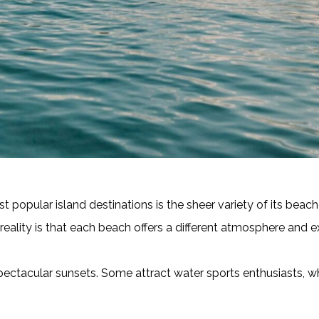
 popular island destinations is the sheer variety of its beac
reality is that each beach offers a different atmosphere and e
ectacular sunsets. Some attract water sports enthusiasts, whi