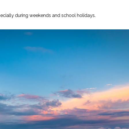
ecially during weekends and school holidays.