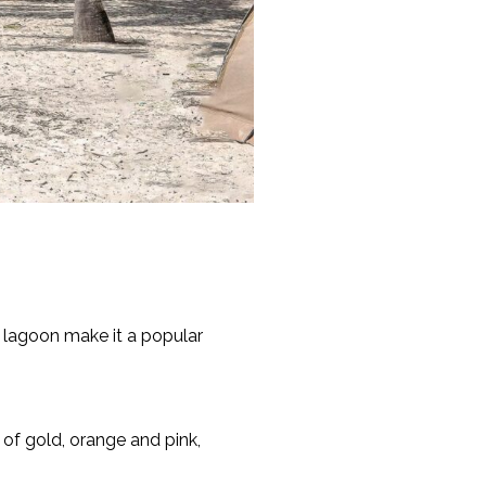
m lagoon make it a popular
 of gold, orange and pink,