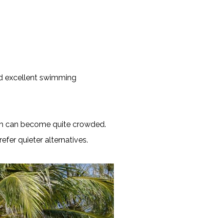
and excellent swimming
each can become quite crowded.
efer quieter alternatives.