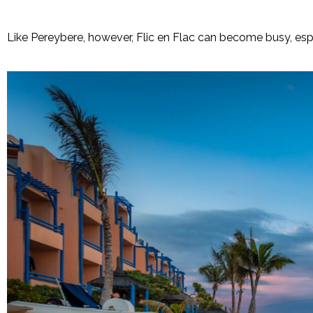
Like Pereybere, however, Flic en Flac can become busy, esp