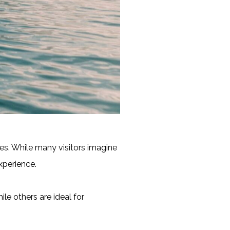
hes. While many visitors imagine
xperience.
le others are ideal for