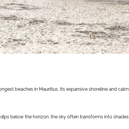
ongest beaches in Mauritius. Its expansive shoreline and cal
n dips below the horizon, the sky often transforms into shades