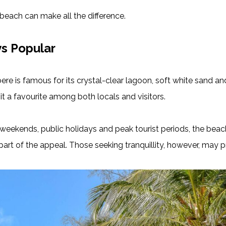
t beach can make all the difference.
ys Popular
bere is famous for its crystal-clear lagoon, soft white sand 
it a favourite among both locals and visitors.
ng weekends, public holidays and peak tourist periods, the b
art of the appeal. Those seeking tranquillity, however, may pr