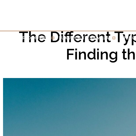
The Different Ty
INSPIRED OFFERS
LUXURY SUITES & VILLA
DINING
Finding t