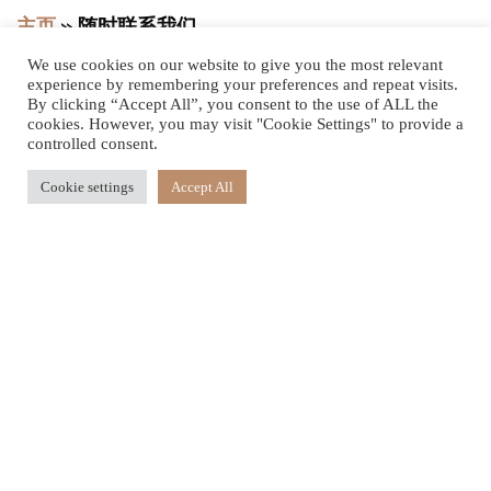
主页
»
随时联系我们
We use cookies on our website to give you the most relevant
experience by remembering your preferences and repeat visits.
By clicking “Accept All”, you consent to the use of ALL the
cookies. However, you may visit "Cookie Settings" to provide a
我们则很乐意听取
controlled consent.
您的意见
Cookie settings
Accept All
Le Jadis
Beach Resort & Wellness Mauritius
Address: Turtle Bay, Balaclava,