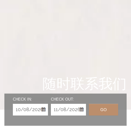
随时联系我们
CHECK IN:
CHECK OUT:
GO