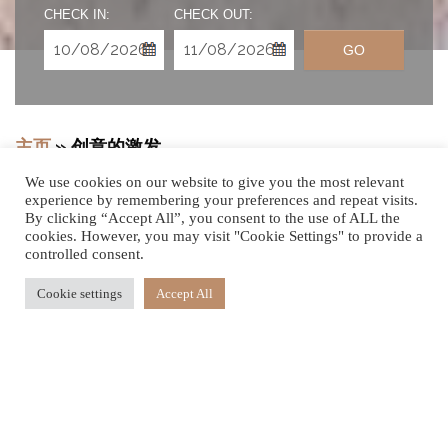
CHECK IN:
CHECK OUT:
GO
主页
»
创意的激发
We use cookies on our website to give you the most relevant
experience by remembering your preferences and repeat visits.
By clicking “Accept All”, you consent to the use of ALL the
cookies. However, you may visit "Cookie Settings" to provide a
则由您全权掌控
controlled consent.
Cookie settings
Accept All
现今当下是在毛里求斯嘉帝丝海滨度假村及保健区享受田园
诗般的海滨度假胜地的最佳时机。