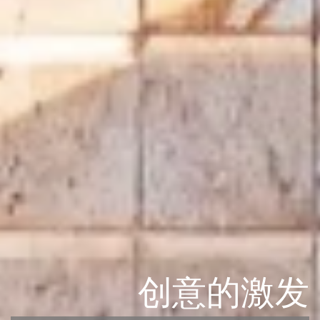
创意的激发