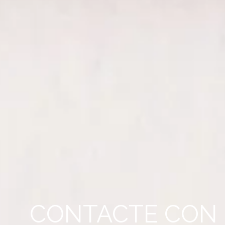
CONTACTE CON