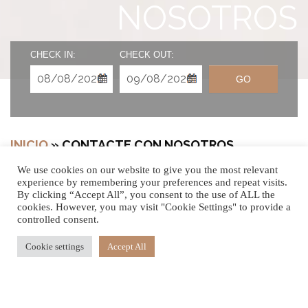
NOSOTROS
CHECK IN:
CHECK OUT:
GO
INICIO
»
CONTACTE CON NOSOTROS
We use cookies on our website to give you the most relevant
experience by remembering your preferences and repeat visits.
By clicking “Accept All”, you consent to the use of ALL the
cookies. However, you may visit "Cookie Settings" to provide a
NOS ENCANTARÍA
controlled consent.
SABER DE USTED
Cookie settings
Accept All