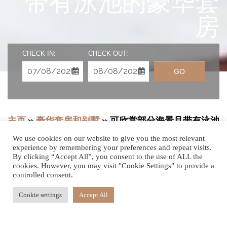
带有泳池的豪华套
房
CHECK IN:
CHECK OUT:
GO
主页
»
豪华套房和别墅
»
可欣赏部分海景且带有泳池
的豪华套房可欣赏部分海景且带有泳池的豪华套房
We use cookies on our website to give you the most relevant
experience by remembering your preferences and repeat visits.
By clicking “Accept All”, you consent to the use of ALL the
cookies. However, you may visit "Cookie Settings" to provide a
时尚惬意
controlled consent.
Cookie settings
Accept All
设有带加热无边泳池的私人露台，俯瞰我们毛里求斯这个度