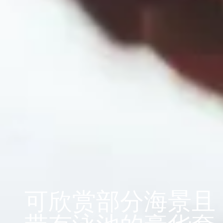
可欣赏部分海景且