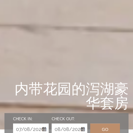
内带花园的泻湖豪
华套房
CHECK IN:
CHECK OUT:
GO