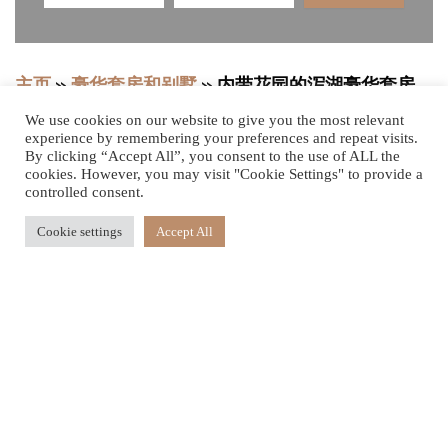
主页
»
豪华套房和别墅
»
内带花园的泻湖豪华套房
We use cookies on our website to give you the most relevant
experience by remembering your preferences and repeat visits.
By clicking “Accept All”, you consent to the use of ALL the
风格别致且幽静的
cookies. However, you may visit "Cookie Settings" to provide a
controlled consent.
花园
Cookie settings
Accept All
这间位于一楼的时尚套房明亮通透，设有宽敞的木质露台，
将室内空间自然延展，营造出和谐的室内外生活体验。海滨
居所采用引人注目的开放式布局，融合精致木材、大理石与
手工石墙，并配以优雅家具及一张皇帝特大号床。