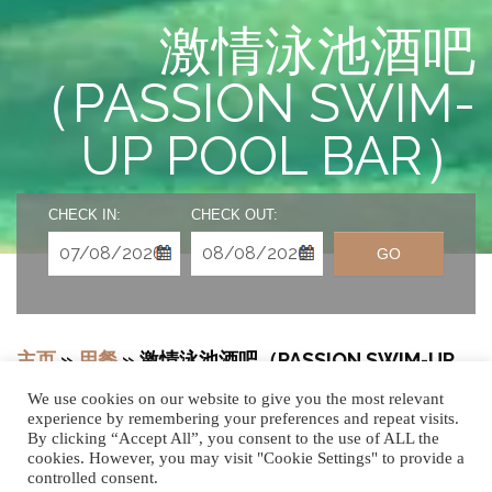
激情泳池酒吧
（PASSION SWIM-
UP POOL BAR）
CHECK IN:
CHECK OUT:
GO
主页
»
用餐
»
激情泳池酒吧（PASSION SWIM-UP
POOL BAR）
We use cookies on our website to give you the most relevant
experience by remembering your preferences and repeat visits.
By clicking “Accept All”, you consent to the use of ALL the
cookies. However, you may visit "Cookie Settings" to provide a
controlled consent.