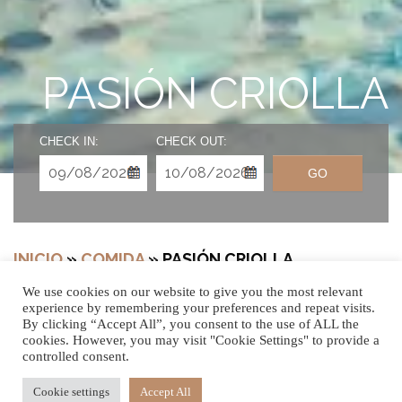
PASIÓN CRIOLLA
CHECK IN:
CHECK OUT:
GO
INICIO
»
COMIDA
»
PASIÓN CRIOLLA
We use cookies on our website to give you the most relevant
experience by remembering your preferences and repeat visits.
By clicking “Accept All”, you consent to the use of ALL the
cookies. However, you may visit "Cookie Settings" to provide a
controlled consent.
Cookie settings
Accept All