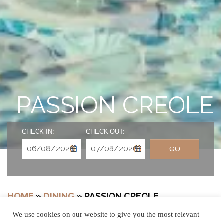
PASSION CREOLE
CHECK IN:
CHECK OUT:
GO
HOME
»
DINING
»
PASSION CREOLE
We use cookies on our website to give you the most relevant