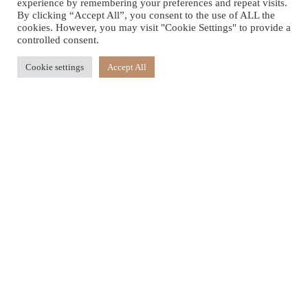
experience by remembering your preferences and repeat visits.
By clicking “Accept All”, you consent to the use of ALL the
cookies. However, you may visit "Cookie Settings" to provide a
controlled consent.
Cookie settings
Accept All