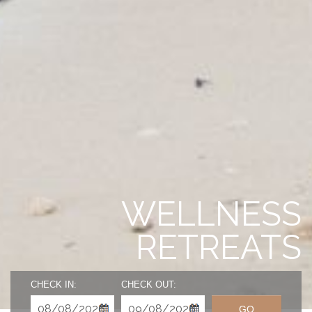
WELLNESS
RETREATS
CHECK IN:
CHECK OUT:
GO