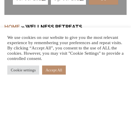
HOME
»
WELLNESS RETREATS
We use cookies on our website to give you the most relevant
experience by remembering your preferences and repeat visits.
By clicking “Accept All”, you consent to the use of ALL the
cookies. However, you may visit "Cookie Settings" to provide a
Your Journey of Rejuvenation Begins
controlled consent.
Embark on a journey of well-being with our three
Cookie settings
Accept All
signature Wellness Retreats, each designed to offer a
unique blend of spa therapies, mindful movement, and
holistic healing. Immerse yourself in daily wellness
treatments and activities, with flexible stays from
3
,
7
or
10
nights.