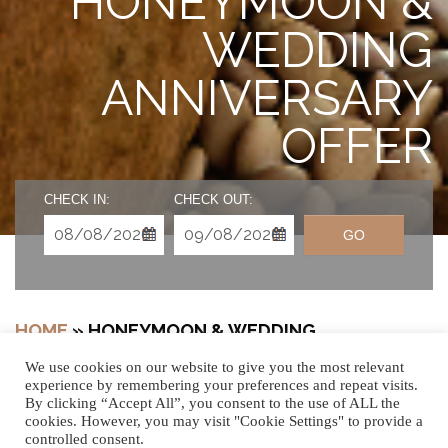
HONEYMOON &
WEDDING
ANNIVERSARY
OFFER
CHECK IN:
CHECK OUT:
GO
HOME
»
HONEYMOON & WEDDING
ANNIVERSARY
We use cookies on our website to give you the most relevant
experience by remembering your preferences and repeat visits.
By clicking “Accept All”, you consent to the use of ALL the
cookies. However, you may visit "Cookie Settings" to provide a
controlled consent.