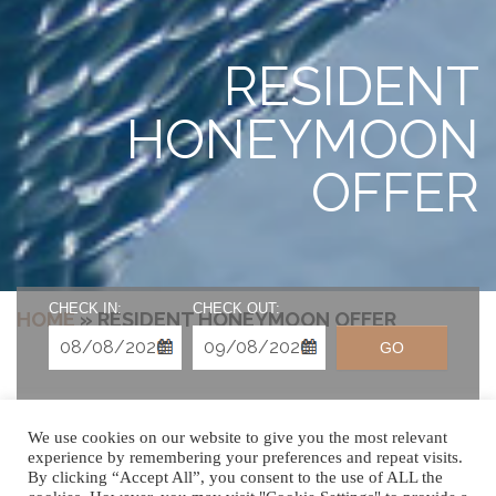
RESIDENT
HONEYMOON
OFFER
CHECK IN:
CHECK OUT:
HOME
»
RESIDENT HONEYMOON OFFER
GO
We use cookies on our website to give you the most relevant
experience by remembering your preferences and repeat visits.
By clicking “Accept All”, you consent to the use of ALL the