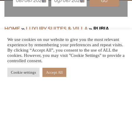
GO
HOME
»
LUXURY SUITES & VILLA
»
RUBIA
WELLNESS SANCTUARY WITH GARDEN
We use cookies on our website to give you the most relevant
experience by remembering your preferences and repeat visits.
By clicking “Accept All”, you consent to the use of ALL the
cookies. However, you may visit "Cookie Settings" to provide a
A PEACEFUL
controlled consent.
Cookie settings
Accept All
HAVEN
Embrace the feeling of calm and wellbeing emanating
from this ground-floor luxury retreat. Nestled at the
heart of our award-winning Spa & Wellness, steps away
from the delightful thermotherapy facilities and outdoor