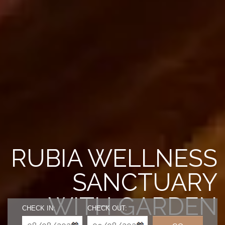
RUBIA WELLNESS
SANCTUARY
WITH GARDEN
CHECK IN:
CHECK OUT: