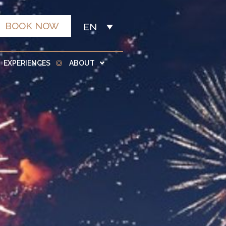
BOOK NOW
EN
EXPERIENCES
ABOUT