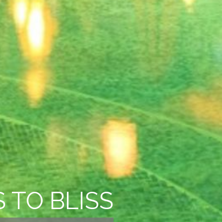
 TO BLISS