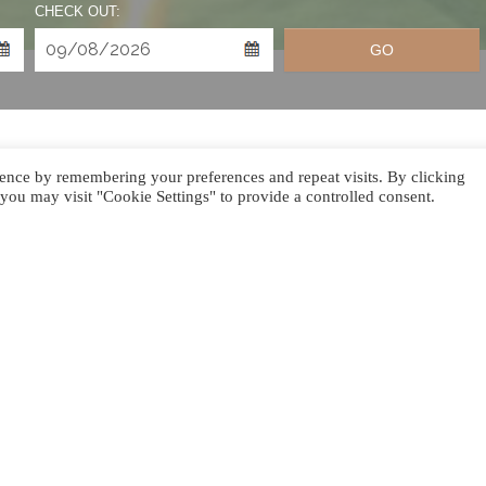
CHECK OUT:
GO
ence by remembering your preferences and repeat visits. By clicking
you may visit "Cookie Settings" to provide a controlled consent.
SEASON BEGIN!
the year, and Le Jadis Beach Resort & Wellness Mauritius is y
 party, an intimate gathering, or a quiet escape, we’ve curate
a nights on the beach and bespoke private events to gourmet