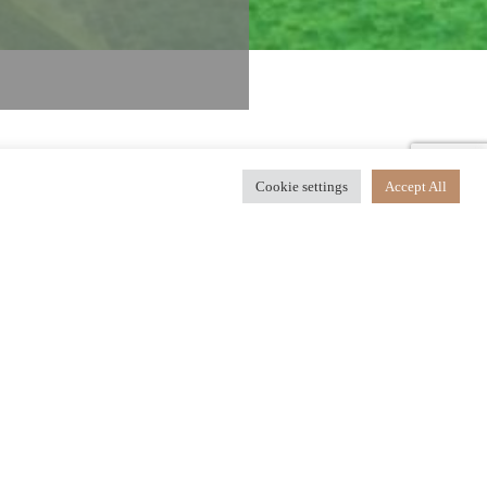
Cookie settings
Accept All
our ultimate destination for
d a range of unforgettable
 dining in world-class