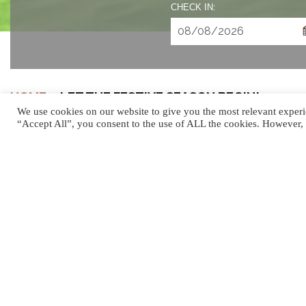
CHECK IN:
HOME
»
LET THE FESTIVE SEASON BEGIN!
We use cookies on our website to give you the most relevant experi
“Accept All”, you consent to the use of ALL the cookies. However, 
LET THE FESTIVE 
The holiday season in Mauritius is the most magical time of 
luxury celebrations. Whether you’re planning a grand holiday
experiences to help you create lifelong memories. From gal