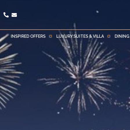
INSPIRED OFFERS
LUXURY SUITES & VILLA
DINING