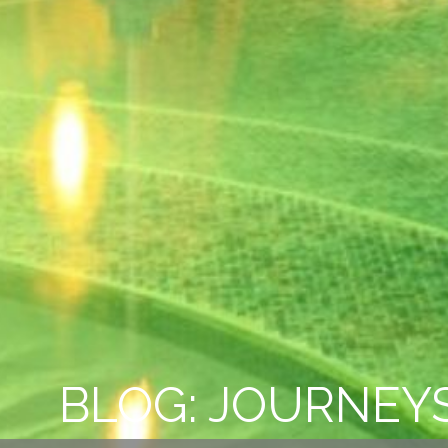
BLOG: JOURNEYS