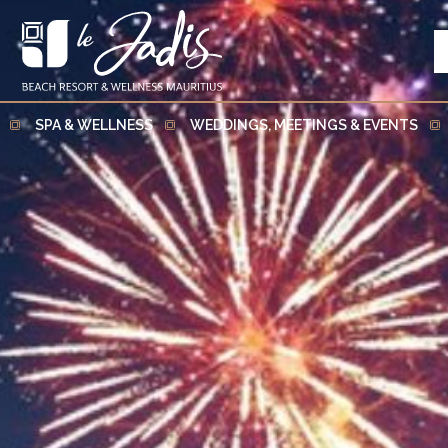
SPA & WELLNESS
WEDDINGS, MEETINGS & EVENTS