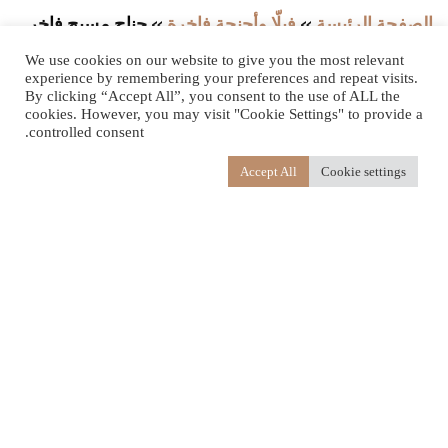
جناح مسبح فاخر
»
فيلّا وأجنحة فاخرة
»
الصفحة الرئيسة
مع حديقة
We use cookies on our website to give you the most relevant
experience by remembering your preferences and repeat visits.
By clicking “Accept All”, you consent to the use of ALL the
cookies. However, you may visit "Cookie Settings" to provide a
controlled consent.
Accept All
Cookie settings