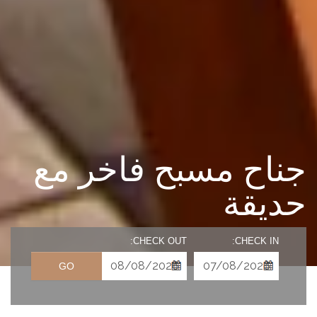
جناح مسبح فاخر مع
حديقة
CHECK OUT:
CHECK IN:
GO