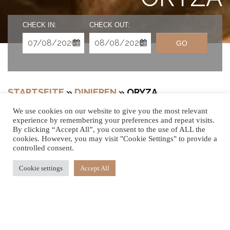
CHECK IN:
CHECK OUT:
GO
STARTSEITE
»
DINIEREN
»
ORYZA
We use cookies on our website to give you the most relevant
experience by remembering your preferences and repeat visits.
By clicking “Accept All”, you consent to the use of ALL the
EINE
cookies. However, you may visit "Cookie Settings" to provide a
controlled consent.
GESCHMACKVOL
Cookie settings
Accept All
LE REISE FÜR
IHREN GAUMEN