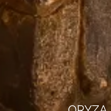
ORYZA